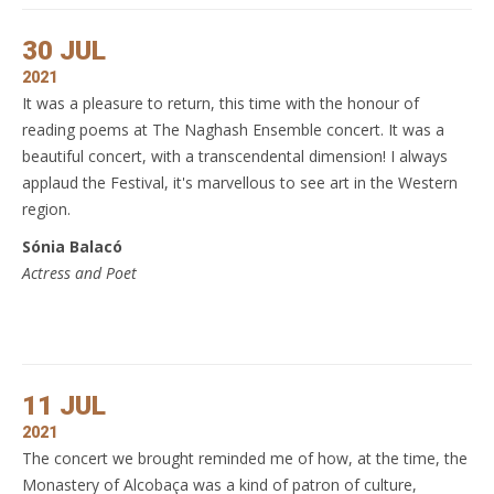
30 JUL
2021
It was a pleasure to return, this time with the honour of
reading poems at The Naghash Ensemble concert. It was a
beautiful concert, with a transcendental dimension! I always
applaud the Festival, it's marvellous to see art in the Western
region.
Sónia Balacó
Actress and Poet
11 JUL
2021
The concert we brought reminded me of how, at the time, the
Monastery of Alcobaça was a kind of patron of culture,