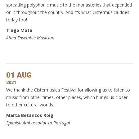
spreading polyphonic music to the monasteries that depended
on it throughout the country. And it's what Cistermúsica does
today too!
Tiago Mota
Alma Ensemble Musician
01 AUG
2021
We thank the Cistermúsica Festival for allowing us to listen to
music from other times, other places, which brings us closer
to other cultural worlds.
Marta Betanzos Roig
Spanish Ambassador to Portugal