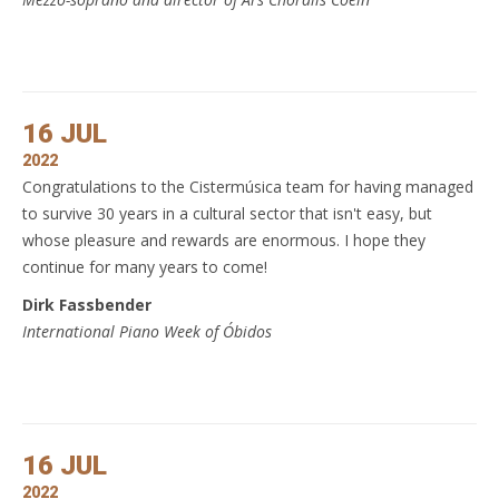
16 JUL
2022
Congratulations to the Cistermúsica team for having managed
to survive 30 years in a cultural sector that isn't easy, but
whose pleasure and rewards are enormous. I hope they
continue for many years to come!
Dirk Fassbender
International Piano Week of Óbidos
16 JUL
2022