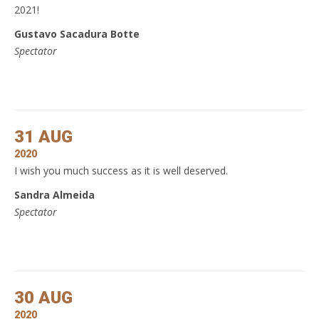
2021!
Gustavo Sacadura Botte
Spectator
31 AUG
2020
I wish you much success as it is well deserved.
Sandra Almeida
Spectator
30 AUG
2020