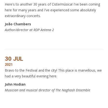
Here's to another 30 years of Cistermúsica! I've been coming
here for many years and I've experienced some absolutely
extraordinary concerts.
João Chambers
Author/director at RDP Antena 2
30 JUL
2021
Bravo to the Festival and the city! This place is marvellous, we
had a very beautiful evening here.
John Hodian
Musician and musical director of The Naghash Ensemble