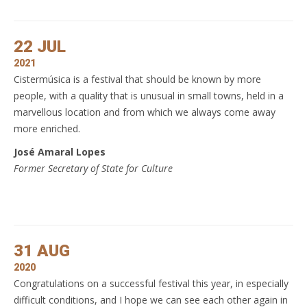
22 JUL
2021
Cistermúsica is a festival that should be known by more
people, with a quality that is unusual in small towns, held in a
marvellous location and from which we always come away
more enriched.
José Amaral Lopes
Former Secretary of State for Culture
31 AUG
2020
Congratulations on a successful festival this year, in especially
difficult conditions, and I hope we can see each other again in