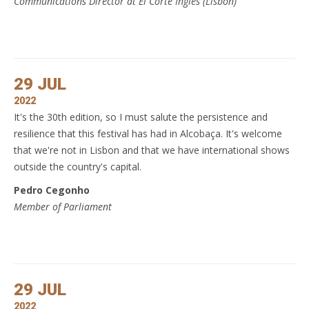
Communications Director at El Corte Inglés (Lisbon)
29 JUL
2022
It's the 30th edition, so I must salute the persistence and
resilience that this festival has had in Alcobaça. It's welcome
that we're not in Lisbon and that we have international shows
outside the country's capital.
Pedro Cegonho
Member of Parliament
29 JUL
2022