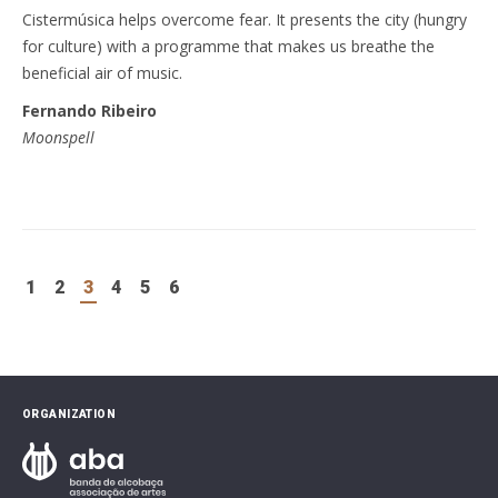
Cistermúsica helps overcome fear. It presents the city (hungry
for culture) with a programme that makes us breathe the
beneficial air of music.
Fernando Ribeiro
Moonspell
1
2
3
4
5
6
ORGANIZATION