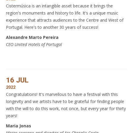
Cistermúsica is an intangible asset because it brings the
region's monuments and history to life. It's a unique music
experience that attracts audiences to the Centre and West of
Portugal. Here's to another 30 years of success!
Alexandre Marto Pereira
CEO United Hotels of Portugal
16 JUL
2022
Congratulations! It's marvellous to have a festival with this
longevity and we artists have to be grateful for finding people
with the will to do this work, not once, but every year for thirty
years!
Maria Jonas
Mezzo-soprano and director of Ars Choralis Coeln