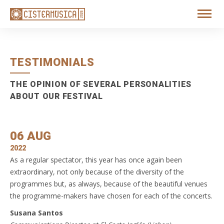
TESTIMONIALS
THE OPINION OF SEVERAL PERSONALITIES
ABOUT OUR FESTIVAL
06 AUG
2022
As a regular spectator, this year has once again been
extraordinary, not only because of the diversity of the
programmes but, as always, because of the beautiful venues
the programme-makers have chosen for each of the concerts.
Susana Santos