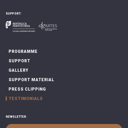
SUPPORT:
PROGRAMME
SUPPORT
GALLERY
SUPPORT MATERIAL
PRESS CLIPPING
TESTIMONIALS
NEWSLETTER