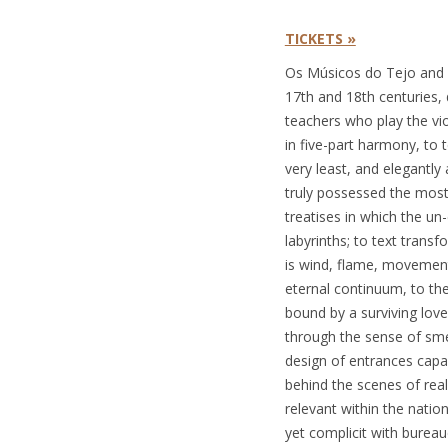
TICKETS »
Os Músicos do Tejo and S
17th and 18th centuries,
teachers who play the vi
in five-part harmony, to 
very least, and elegantly
truly possessed the most
treatises in which the un
labyrinths; to text trans
is wind, flame, movement
eternal continuum, to th
bound by a surviving love
through the sense of smel
design of entrances capa
behind the scenes of rea
relevant within the nation
yet complicit with bureau