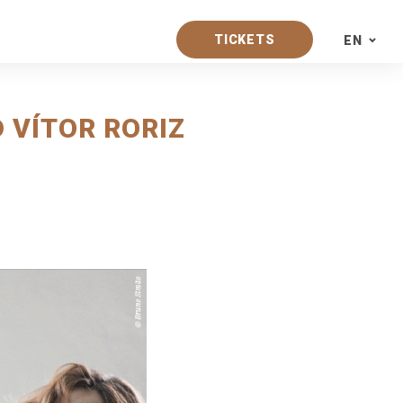
TICKETS
EN
PT
 VÍTOR RORIZ
EN
ES