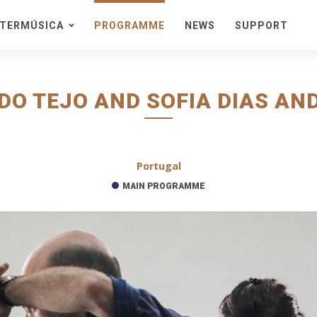
STERMÚSICA
PROGRAMME
NEWS
SUPPORT
eason
acra
stival
DO TEJO AND SOFIA DIAS AND
onteiras
ta de Cister
edes
Portugal
ncert Series in a Natural
nvironment
MAIN PROGRAMME
ckets and Information
cket Packs
enues