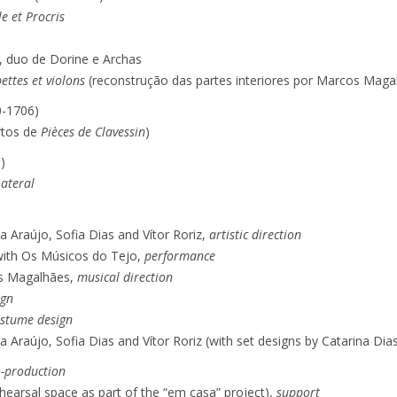
e et Procris
, duo de Dorine e Archas
ettes et violons
(reconstrução das partes interiores por Marcos Maga
0-1706)
rtos de
Pièces de Clavessin
)
)
ateral
Araújo, Sofia Dias and Vítor Roriz,
artistic direction
 with Os Músicos do Tejo,
performance
s Magalhães,
musical direction
ign
stume design
Araújo, Sofia Dias and Vítor Roriz (with set designs by Catarina Dia
o-production
hearsal space as part of the “em casa” project),
support