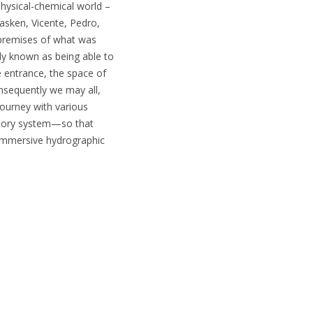
physical-chemical world –
asken, Vicente, Pedro,
e premises of what was
ly known as being able to
e entrance, the space of
nsequently we may all,
 journey with various
natory system—so that
 immersive hydrographic