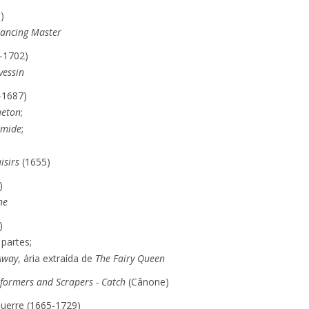
)
Dancing Master
-1702)
vessin
-1687)
aeton
;
rmide
;
isirs
(1655)
)
ne
)
partes;
Away
, ária extraída de
The Fairy Queen
rformers and Scrapers - Catch
(Cânone)
Guerre (1665-1729)