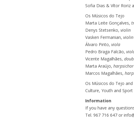
Sofia Dias & Vítor Roriz
Os Músicos do Tejo
Marta Leite Gonçalves,
t
Denys Stetsenko,
violin
Vasken Fermanian,
violin
Álvaro Pinto,
viola
Pedro Braga Falcão,
viol
Vicente Magalhães,
doub
Marta Araújo,
harpsichor
Marcos Magalhães,
harp
Os Músicos do Tejo and S
Culture, Youth and Sport
Information
If you have any questions
Tel. 967 716 647 or inf