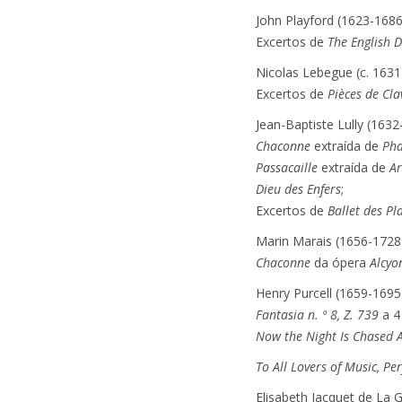
John Playford (1623-1686
Excertos de
The English 
Nicolas Lebegue (c. 1631
Excertos de
Pièces de Cla
Jean-Baptiste Lully (1632
Chaconne
extraída de
Ph
Passacaille
extraída de
A
Dieu des Enfers
;
Excertos de
Ballet des Pla
Marin Marais (1656-1728
Chaconne
da ópera
Alcyo
Henry Purcell (1659-1695
Fantasia n. º 8, Z. 739
a 4 
Now the Night Is Chased 
To All Lovers of Music, Pe
Elisabeth Jacquet de La 