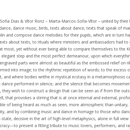
ofia Dias & Vítor Roriz – Marta-Marcos-Sofia-Vítor – united by their 
 dance, dance music, birds, texts about dance, texts that speak of ma
olin and compose dance melodies for their pupils, which are in turn h
texts about texts, to rituals where ministers and ambassadors had to 
 at most, yet without ever being able to compare themselves to the Ki
 elegant step and the most perfect demeanour, upon which everythi
-engraved parts were almost as beautiful as the embossed relief on ri
formed into image; to the rhythmic repetition of words; to the excess
, and where bodies writhe in mystical ecstasy in a metamorphosis c
e dance performed in silence, and the silence that becomes movement;
, they wish to construct a design that can be seen as if from the out
l, that provokes a stirring that is at once internal and external, pro
ble of being heard as much as seen, more atmospheric than unitary, 
lity, and by combining music and dance in homage to those who danc
-state, decisive in the art of high-level metaphysics, alone in full view
cracy—to present a fitting tribute to music lovers, performers, and ra