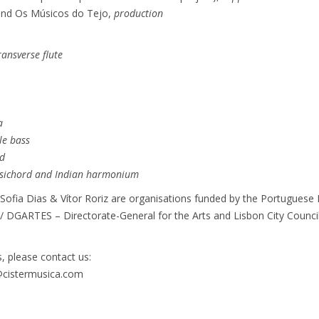
 and Os Músicos do Tejo,
production
ransverse flute
a
le bass
d
sichord and Indian harmonium
ofia Dias & Vítor Roriz are organisations funded by the Portuguese R
 / DGARTES – Directorate-General for the Arts and Lisbon City Council
, please contact us:
o@cistermusica.com