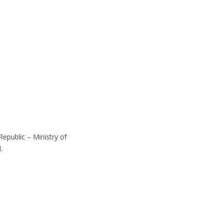
epublic – Ministry of
.