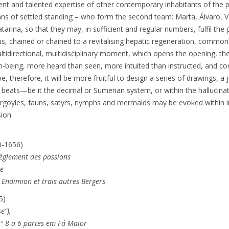
ent and talented expertise of other contemporary inhabitants of the 
ns of settled standing – who form the second team: Marta, Álvaro, V
tarina, so that they may, in sufficient and regular numbers, fulfil th
 chained or chained to a revitalising hepatic regeneration, common
ultidirectional, multidisciplinary moment, which opens the opening, th
n-being, more heard than seen, more intuited than instructed, and co
 be, therefore, it will be more fruitful to design a series of drawings, a
six beats—be it the decimal or Sumerian system, or within the halluci
argoyles, fauns, satyrs, nymphs and mermaids may be evoked within
sion.
0-1656)
rêglement des passions
ée
, Endimion et trais autres Bergers
5)
e”),
.º 8 a 6 partes em Fá Maior