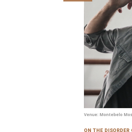
Venue: Montebelo Most
ON THE DISORDER 