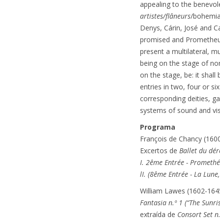
appealing to the benevol
artistes/flâneurs
/bohemia
Denys, Cárin, José and Ca
promised and Prometheus,
present a multilateral, m
being on the stage of no
on the stage, be: it shall
entries in two, four or 
corresponding deities, g
systems of sound and vi
Programa
François de Chancy (160
Excertos de
Ballet du dé
I. 2ême Entrée - Prometh
lI. (8ême Entrée - La Lune
William Lawes (1602-164
Fantasia n.º 1 (“The Sunris
extraída de
Consort Set n