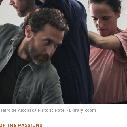
eiro de Alcobaça Historic Hotel · Library Room
OF THE PASSIONS