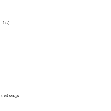
lhães)
s),
set design