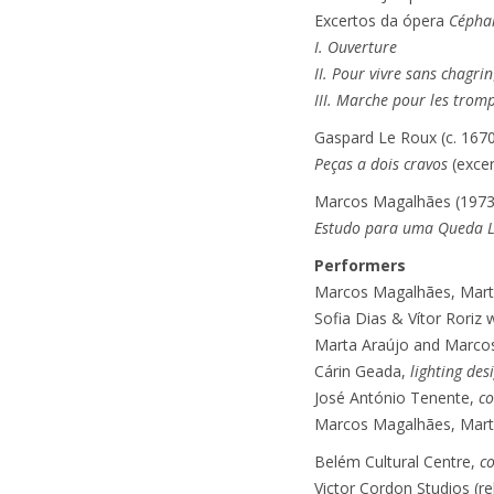
Excertos da ópera
Céphal
I. Ouverture
II. Pour vivre sans chagrin
III. Marche pour les tromp
Gaspard Le Roux (c. 167
Peças a dois cravos
(exce
Marcos Magalhães (1973
Estudo para uma Queda L
Performers
Marcos Magalhães, Marta 
Sofia Dias & Vítor Roriz
Marta Araújo and Marco
Cárin Geada,
lighting des
José António Tenente,
co
Marcos Magalhães, Marta 
Belém Cultural Centre,
c
Victor Cordon Studios (re