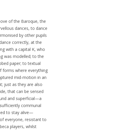
love of the Baroque, the
rvellous dances, to dance
armonised by other pupils
dance correctly, at the
ng with a capital K, who
ng was modelled; to the
bbed paper; to textual
 of forms where everything
aptured mid-motion in an
 just as they are also
side, that can be sensed
found and superficial—a
sufficiently communal
ed to stay alive—
 of everyone, resistant to
beca players, whilst