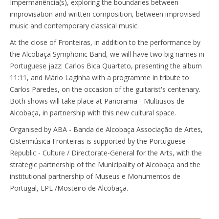
Impermanência(s), exploring the boundaries between
improvisation and written composition, between improvised
music and contemporary classical music.
At the close of Fronteiras, in addition to the performance by
the Alcobaça Symphonic Band, we will have two big names in
Portuguese jazz: Carlos Bica Quarteto, presenting the album
11:11, and Mário Laginha with a programme in tribute to
Carlos Paredes, on the occasion of the guitarist's centenary.
Both shows will take place at Panorama - Multiusos de
Alcobaça, in partnership with this new cultural space.
Organised by ABA - Banda de Alcobaça Associação de Artes,
Cistermúsica Fronteiras is supported by the Portuguese
Republic - Culture / Directorate-General for the Arts, with the
strategic partnership of the Municipality of Alcobaça and the
institutional partnership of Museus e Monumentos de
Portugal, EPE /Mosteiro de Alcobaça.