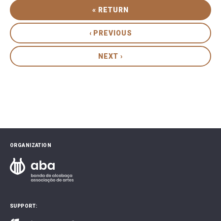
« RETURN
‹ PREVIOUS
NEXT ›
ORGANIZATION
SUPPORT: