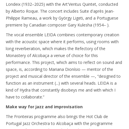
Londeix (1932–2025) with the Art'Ventus Quintet, conducted
by Alberto Roque. The concert includes Suite d'après Jean-
Philippe Rameau, a work by György Ligeti, and a Portuguese
premiere by Canadian composer Gary Kulesha (1954– ).
The vocal ensemble LEIDA combines contemporary creation
with the acoustic space where it performs, using rooms with
long reverberation, which makes the Refectory of the
Monastery of Alcobaça a venue of choice for this
performance. This project, which aims to reflect on sound and
space, is, according to Mariana Dionísio — mentor of the
project and musical director of the ensemble —, “designed to
function as an instrument (...) with several heads. LEIDA is a
kind of Hydra that constantly disobeys me and with which I
have to collaborate.”
Make way for jazz and improvisation
The Fronteiras programme also brings the Hot Club de
Portugal Jazz Orchestra to Alcobaça with the programme