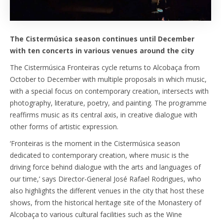
The Cistermúsica season continues until December
with ten concerts in various venues around the city
The Cistermúsica Fronteiras cycle returns to Alcobaça from
October to December with multiple proposals in which music,
with a special focus on contemporary creation, intersects with
photography, literature, poetry, and painting. The programme
reaffirms music as its central axis, in creative dialogue with
other forms of artistic expression.
‘Fronteiras is the moment in the Cistermúsica season
dedicated to contemporary creation, where music is the
driving force behind dialogue with the arts and languages of
our time,’ says Director-General José Rafael Rodrigues, who
also highlights the different venues in the city that host these
shows, from the historical heritage site of the Monastery of
Alcobaça to various cultural facilities such as the Wine