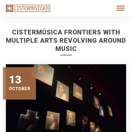
CISTERMÚSICA FRONTIERS WITH
MULTIPLE ARTS REVOLVING AROUND
MUSIC
13
OCTOBER