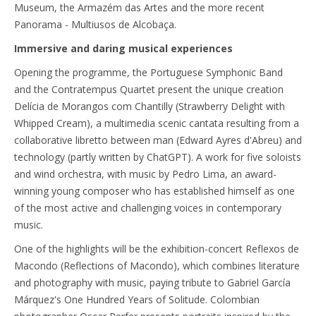
Museum, the Armazém das Artes and the more recent
Panorama - Multiusos de Alcobaça.
Immersive and daring musical experiences
Opening the programme, the Portuguese Symphonic Band
and the Contratempus Quartet present the unique creation
Delícia de Morangos com Chantilly (Strawberry Delight with
Whipped Cream), a multimedia scenic cantata resulting from a
collaborative libretto between man (Edward Ayres d'Abreu) and
technology (partly written by ChatGPT). A work for five soloists
and wind orchestra, with music by Pedro Lima, an award-
winning young composer who has established himself as one
of the most active and challenging voices in contemporary
music.
One of the highlights will be the exhibition-concert Reflexos de
Macondo (Reflections of Macondo), which combines literature
and photography with music, paying tribute to Gabriel García
Márquez's One Hundred Years of Solitude. Colombian