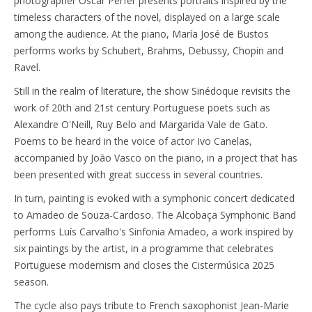
photographer Oscar Perfer presents portraits inspired by the
timeless characters of the novel, displayed on a large scale
among the audience. At the piano, María José de Bustos
performs works by Schubert, Brahms, Debussy, Chopin and
Ravel.
Still in the realm of literature, the show Sinédoque revisits the
work of 20th and 21st century Portuguese poets such as
Alexandre O'Neill, Ruy Belo and Margarida Vale de Gato.
Poems to be heard in the voice of actor Ivo Canelas,
accompanied by João Vasco on the piano, in a project that has
been presented with great success in several countries.
In turn, painting is evoked with a symphonic concert dedicated
to Amadeo de Souza-Cardoso. The Alcobaça Symphonic Band
performs Luís Carvalho's Sinfonia Amadeo, a work inspired by
six paintings by the artist, in a programme that celebrates
Portuguese modernism and closes the Cistermúsica 2025
season.
The cycle also pays tribute to French saxophonist Jean-Marie