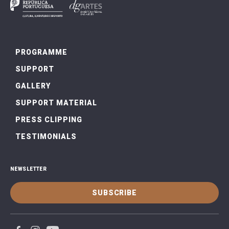
PROGRAMME
SUPPORT
GALLERY
SUPPORT MATERIAL
PRESS CLIPPING
TESTIMONIALS
NEWSLETTER
SUBSCRIBE