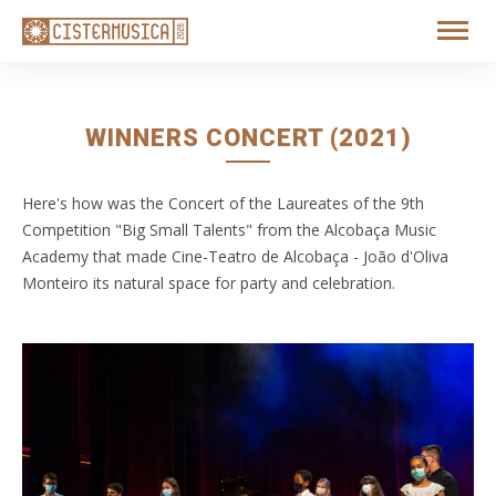
WINNERS CONCERT (2021)
Here's how was the Concert of the Laureates of the 9th
Competition "Big Small Talents" from the Alcobaça Music
Academy that made Cine-Teatro de Alcobaça - João d'Oliva
Monteiro its natural space for party and celebration.