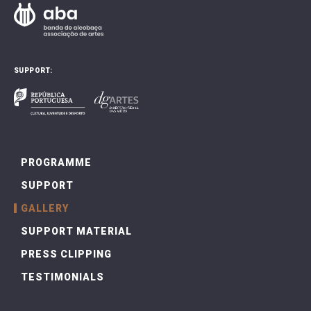
SUPPORT:
PROGRAMME
SUPPORT
GALLERY
SUPPORT MATERIAL
PRESS CLIPPING
TESTIMONIALS