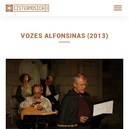
VOZES ALFONSINAS (2013)