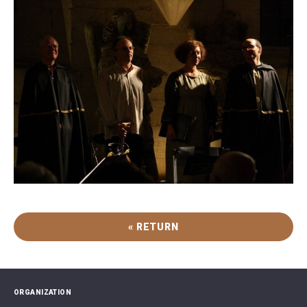
« RETURN
ORGANIZATION