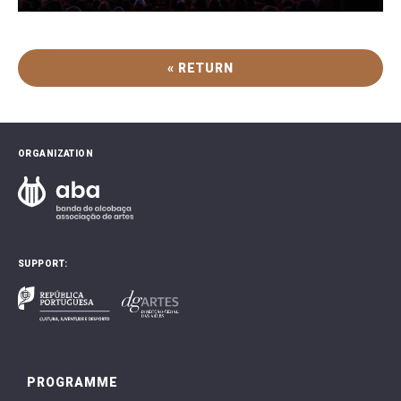
« RETURN
ORGANIZATION
SUPPORT:
PROGRAMME