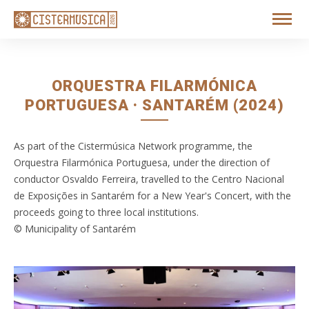
ORQUESTRA FILARMÓNICA
PORTUGUESA · SANTARÉM (2024)
As part of the Cistermúsica Network programme, the
Orquestra Filarmónica Portuguesa, under the direction of
conductor Osvaldo Ferreira, travelled to the Centro Nacional
de Exposições in Santarém for a New Year's Concert, with the
proceeds going to three local institutions.
© Municipality of Santarém