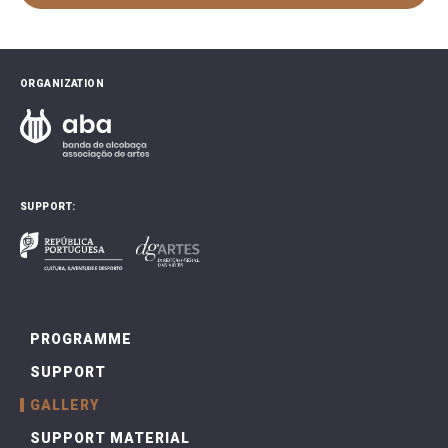
ORGANIZATION
SUPPORT:
PROGRAMME
SUPPORT
GALLERY
SUPPORT MATERIAL