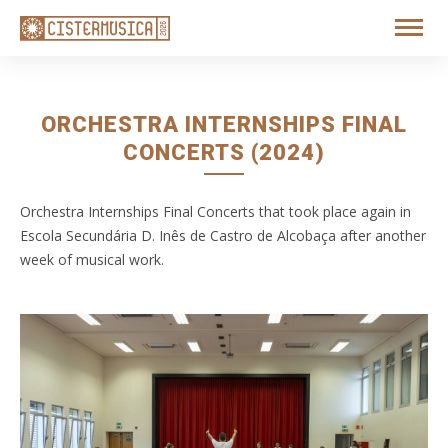
ORCHESTRA INTERNSHIPS FINAL
CONCERTS (2024)
Orchestra Internships Final Concerts that took place again in
Escola Secundária D. Inês de Castro de Alcobaça after another
week of musical work.