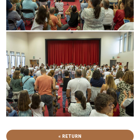
« RETURN