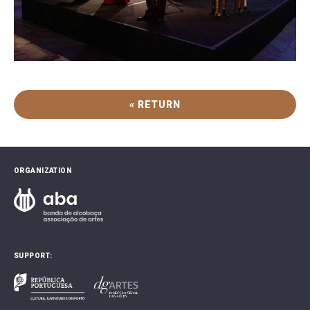
« RETURN
ORGANIZATION
SUPPORT: