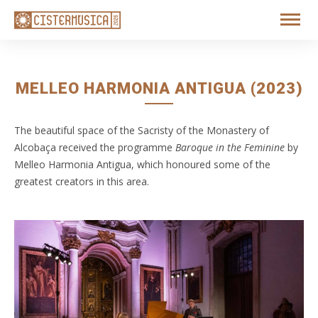
MELLEO HARMONIA ANTIGUA (2023)
The beautiful space of the Sacristy of the Monastery of
Alcobaça received the programme
Baroque in the Feminine
by
Melleo Harmonia Antigua, which honoured some of the
greatest creators in this area.