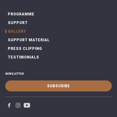
PROGRAMME
SUPPORT
GALLERY
SUPPORT MATERIAL
PRESS CLIPPING
TESTIMONIALS
NEWSLETTER
SUBSCRIBE