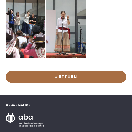
« RETURN
ORGANIZATION