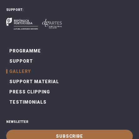
SUPPORT:
PROGRAMME
SUPPORT
GALLERY
SUPPORT MATERIAL
PRESS CLIPPING
TESTIMONIALS
NEWSLETTER
SUBSCRIBE