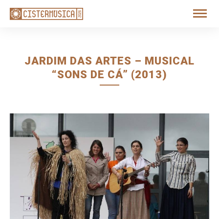
JARDIM DAS ARTES – MUSICAL
“SONS DE CÁ” (2013)