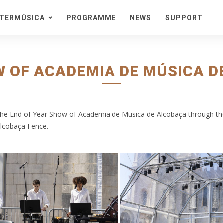
STERMÚSICA
PROGRAMME
NEWS
SUPPORT
eason
acra
stival
W OF ACADEMIA DE MÚSICA DE
onteiras
ta de Cister
edes
 the End of Year Show of Academia de Música de Alcobaça through th
ncert Series in a Natural
Alcobaça Fence.
nvironment
ckets and Information
cket Packs
enues