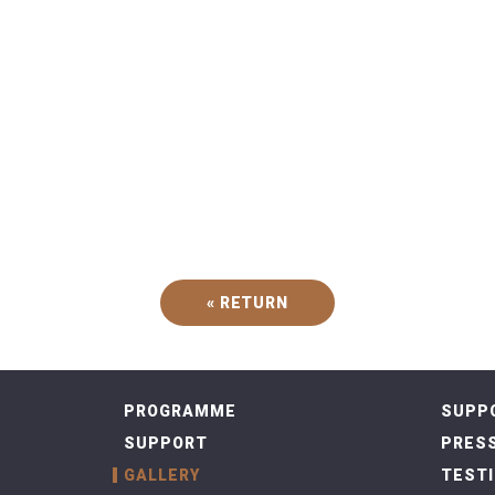
« RETURN
PROGRAMME
SUPP
SUPPORT
PRESS
GALLERY
TEST