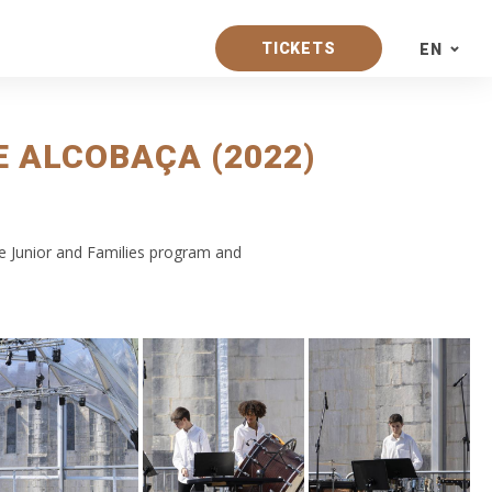
TICKETS
EN
PT
 ALCOBAÇA (2022)
EN
ES
e Junior and Families program and