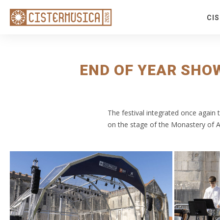
CI
S
S
Fe
END OF YEAR SHO
Fr
Ro
R
The festival integrated once again
Co
on the stage of the Monastery of 
E
Ti
Ti
V