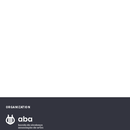
ORGANIZATION