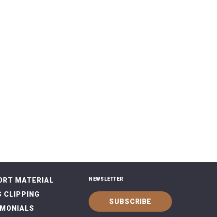
ORT MATERIAL
NEWSLETTER
 CLIPPING
SUBSCRIBE
IMONIALS