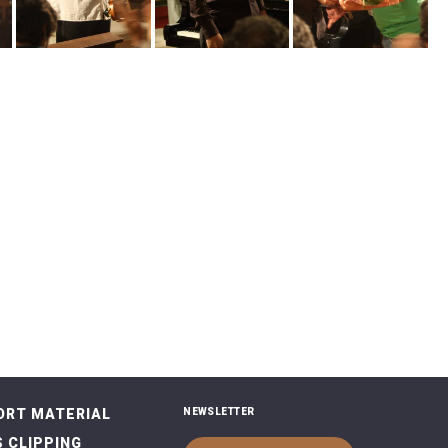
ORT MATERIAL
NEWSLETTER
 CLIPPING