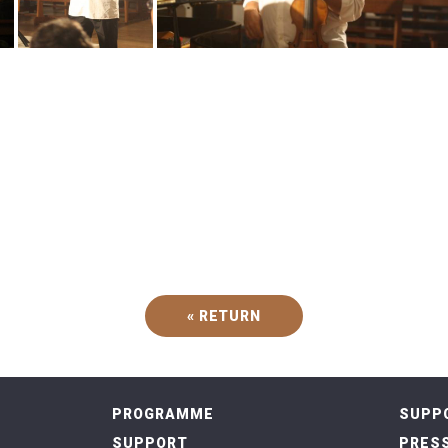
« RETURN
PROGRAMME
SUPP
SUPPORT
PRESS