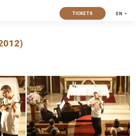
TICKETS
EN
PT
2012)
EN
ES