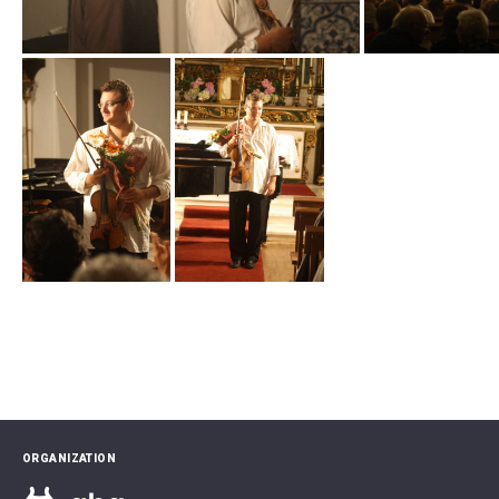
ORGANIZATION